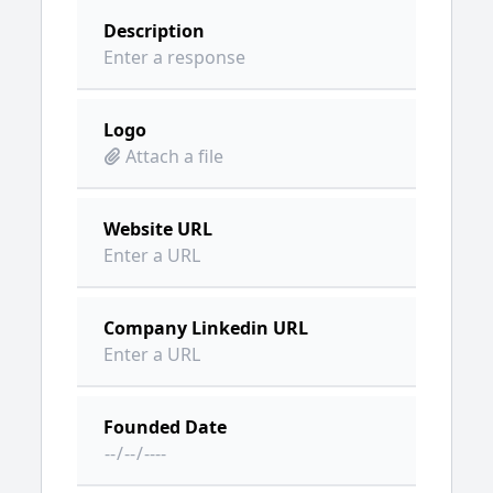
Description
Logo
Attach a file
Website URL
Company Linkedin URL
Founded Date