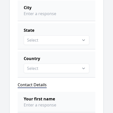
City
State
Select
Country
Select
Contact Details
Your first name