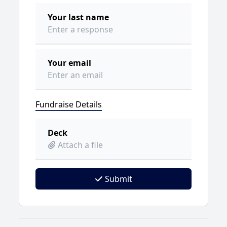
Your last name
Your email
Fundraise Details
Deck
Attach a file
Submit