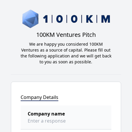
100KM Ventures Pitch
We are happy you considered 100KM
Ventures as a source of capital. Please fill out
the following application and we will get back
to you as soon as possible.
Company Details
Company name